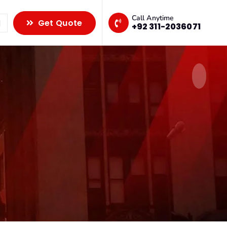
Call Anytime
Get Quote
+92 311-2036071