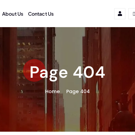
About Us
Contact Us
Page 404
Home
Page 404