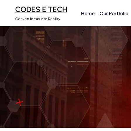
CODES E TECH
Home
Our Portfolio
Convert Ideas Into Reality