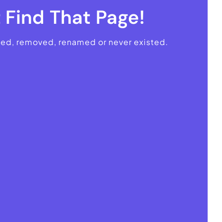
 Find That Page!
ved, removed, renamed or never existed.