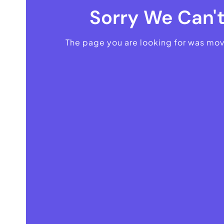
Sorry We Can't
The page you are looking for was mo