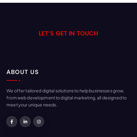
LET’S GET IN TOUCH
ABOUT US
We offer tailored digital solutions to help businesses grow,
from web development to digital marketing, all designed to
meet your unique needs.