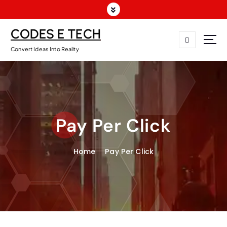
CODES E TECH
Convert Ideas Into Reality
Pay Per Click
Home
Pay Per Click