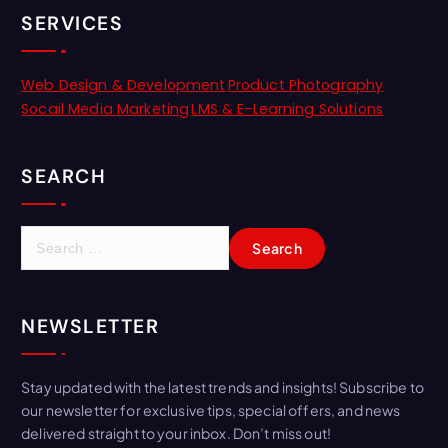
SERVICES
Web Design & Development
Product Photography
Socail Media Marketing
LMS & E-Learning Solutions
SEARCH
NEWSLETTER
Stay updated with the latest trends and insights! Subscribe to
our newsletter for exclusive tips, special offers, and news
delivered straight to your inbox. Don’t miss out!