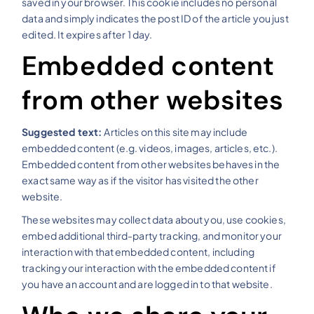
saved in your browser. This cookie includes no personal
data and simply indicates the post ID of the article you just
edited. It expires after 1 day.
Embedded content
from other websites
Suggested text:
Articles on this site may include
embedded content (e.g. videos, images, articles, etc.).
Embedded content from other websites behaves in the
exact same way as if the visitor has visited the other
website.
These websites may collect data about you, use cookies,
embed additional third-party tracking, and monitor your
interaction with that embedded content, including
tracking your interaction with the embedded content if
you have an account and are logged in to that website.