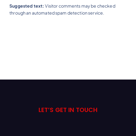
Suggested text:
Visitor comments may be checked
through an automated spam detection service.
LET’S GET IN TOUCH