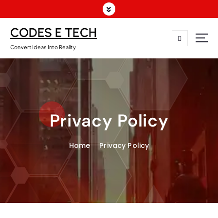
CODES E TECH
Convert Ideas Into Reality
Privacy Policy
Home
Privacy Policy