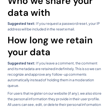
Who we share your
data with
Suggested text:
If you request a password reset, your IP
address will be included in the reset email.
How long we retain
your data
Suggested text:
If you leave a comment, the comment
and its metadata are retained indefinitely. This is so we can
recognize and approve any follow-up comments
automatically instead of holding them in a moderation
queue.
For users that register on our website (if any), we also store
the personal information they provide in their user profile.
All users can see, edit, or delete their personal information