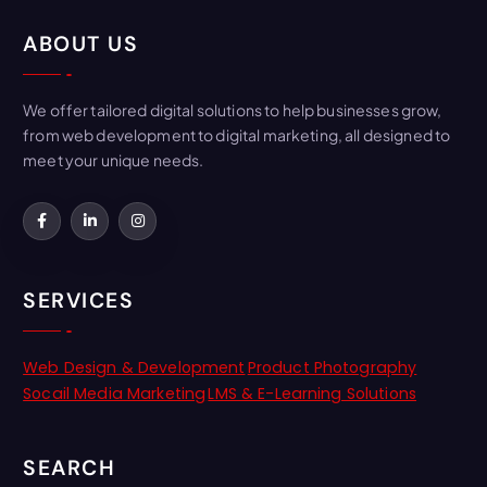
ABOUT US
We offer tailored digital solutions to help businesses grow,
from web development to digital marketing, all designed to
meet your unique needs.
SERVICES
Web Design & Development
Product Photography
Socail Media Marketing
LMS & E-Learning Solutions
SEARCH