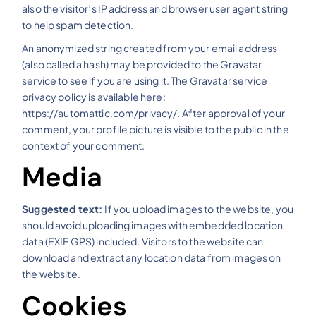
also the visitor’s IP address and browser user agent string
to help spam detection.
An anonymized string created from your email address
(also called a hash) may be provided to the Gravatar
service to see if you are using it. The Gravatar service
privacy policy is available here:
https://automattic.com/privacy/. After approval of your
comment, your profile picture is visible to the public in the
context of your comment.
Media
Suggested text:
If you upload images to the website, you
should avoid uploading images with embedded location
data (EXIF GPS) included. Visitors to the website can
download and extract any location data from images on
the website.
Cookies