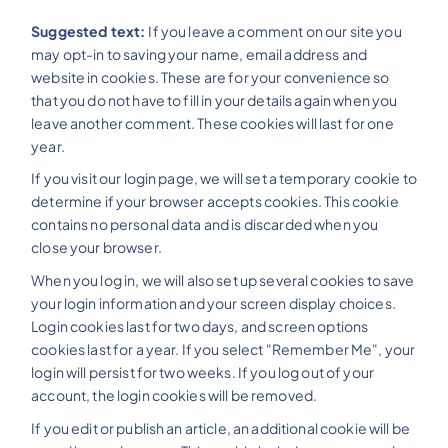
Suggested text:
If you leave a comment on our site you
may opt-in to saving your name, email address and
website in cookies. These are for your convenience so
that you do not have to fill in your details again when you
leave another comment. These cookies will last for one
year.
If you visit our login page, we will set a temporary cookie to
determine if your browser accepts cookies. This cookie
contains no personal data and is discarded when you
close your browser.
When you log in, we will also set up several cookies to save
your login information and your screen display choices.
Login cookies last for two days, and screen options
cookies last for a year. If you select "Remember Me", your
login will persist for two weeks. If you log out of your
account, the login cookies will be removed.
If you edit or publish an article, an additional cookie will be