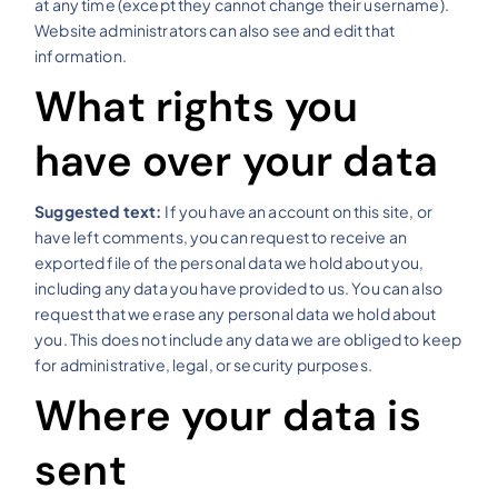
at any time (except they cannot change their username).
Website administrators can also see and edit that
information.
What rights you
have over your data
Suggested text:
If you have an account on this site, or
have left comments, you can request to receive an
exported file of the personal data we hold about you,
including any data you have provided to us. You can also
request that we erase any personal data we hold about
you. This does not include any data we are obliged to keep
for administrative, legal, or security purposes.
Where your data is
sent