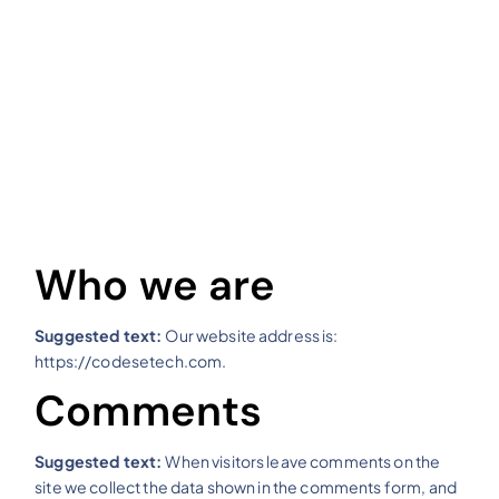
Who we are
Suggested text:
Our website address is:
https://codesetech.com.
Comments
Suggested text:
When visitors leave comments on the
site we collect the data shown in the comments form, and