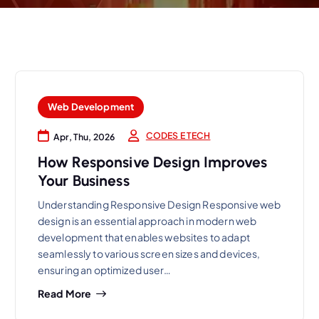
Web Development
CODES E TECH
Apr, Thu, 2026
How Responsive Design Improves
Your Business
Understanding Responsive Design Responsive web
design is an essential approach in modern web
development that enables websites to adapt
seamlessly to various screen sizes and devices,
ensuring an optimized user…
Read More