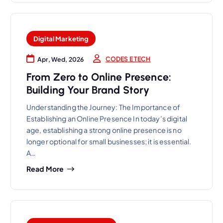
Digital Marketing
CODES E TECH
Apr, Wed, 2026
From Zero to Online Presence:
Building Your Brand Story
Understanding the Journey: The Importance of
Establishing an Online Presence In today’s digital
age, establishing a strong online presence is no
longer optional for small businesses; it is essential.
A…
Read More