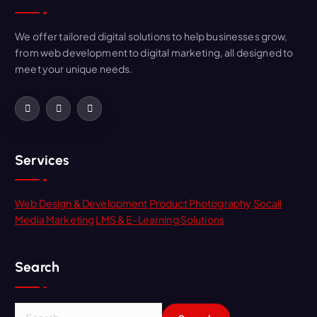
We offer tailored digital solutions to help businesses grow,
from web development to digital marketing, all designed to
meet your unique needs.
Services
Web Design & Development
Product Photography
Socail
Media Marketing
LMS & E-Learning Solutions
Search