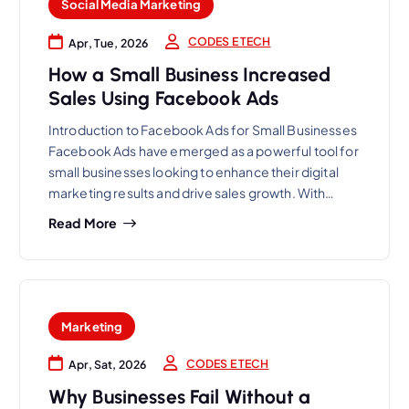
Social Media Marketing
CODES E TECH
Apr, Tue, 2026
How a Small Business Increased
Sales Using Facebook Ads
Introduction to Facebook Ads for Small Businesses
Facebook Ads have emerged as a powerful tool for
small businesses looking to enhance their digital
marketing results and drive sales growth. With…
Read More
Marketing
CODES E TECH
Apr, Sat, 2026
Why Businesses Fail Without a