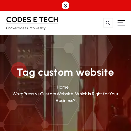
CODES E TECH
Convert Ideas Into Reality
Tag custom website
Home
WordPress vs Custom Website: Which is Right for Your
Business?