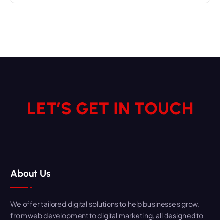
LET’S GET IN TOUCH
About Us
We offer tailored digital solutions to help businesses grow,
from web development to digital marketing, all designed to