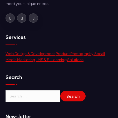
meet your unique needs.
Services
Web Design & Development
Product Photography
Socail
Media Marketing
LMS & E-Learning Solutions
Search
Newsletter