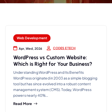
Web Development
CODES E TECH
Apr, Wed, 2026
WordPress vs Custom Website:
Which is Right for Your Business?
Understanding WordPress and Its Benefits
WordPress originated in 2003 as a simple blogging
tool but has since evolved into a robust content
management system (CMS). Today, WordPress
powers nearly 40%…
Read More