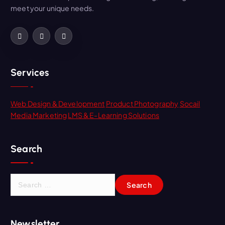
meet your unique needs.
Services
Web Design & Development
Product Photography
Socail
Media Marketing
LMS & E-Learning Solutions
Search
Newsletter