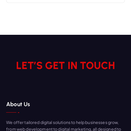
LET’S GET IN TOUCH
About Us
We offer tailored digital solutions to help businesses grow,
from web development to digital marketing, all designed to