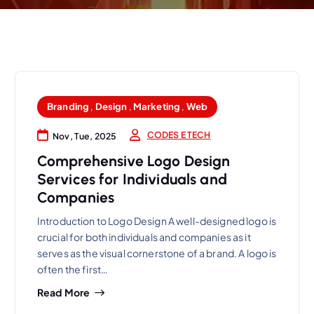
Branding
,
Design
,
Marketing
,
Web
CODES E TECH
Nov, Tue, 2025
Comprehensive Logo Design
Services for Individuals and
Companies
Introduction to Logo Design A well-designed logo is
crucial for both individuals and companies as it
serves as the visual cornerstone of a brand. A logo is
often the first…
Read More