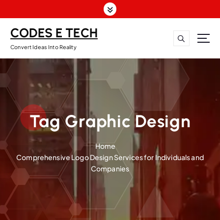
CODES E TECH
Convert Ideas Into Reality
Tag Graphic Design
Home
Comprehensive Logo Design Services for Individuals and
Companies