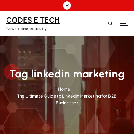
CODES E TECH
Convert Ideas Into Reality
Tag linkedin marketing
Home
The Ultimate Guide to LinkedIn Marketing for B2B
Businesses