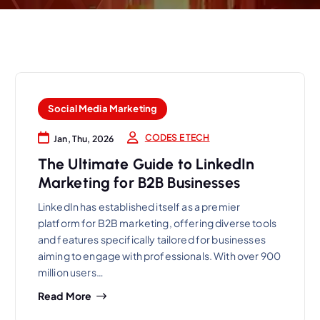
Social Media Marketing
CODES E TECH
Jan, Thu, 2026
The Ultimate Guide to LinkedIn
Marketing for B2B Businesses
LinkedIn has established itself as a premier
platform for B2B marketing, offering diverse tools
and features specifically tailored for businesses
aiming to engage with professionals. With over 900
million users…
Read More