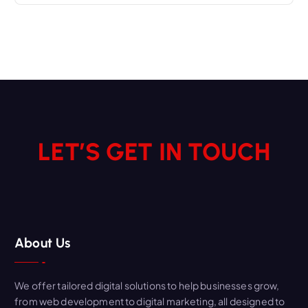
LET’S GET IN TOUCH
About Us
We offer tailored digital solutions to help businesses grow,
from web development to digital marketing, all designed to