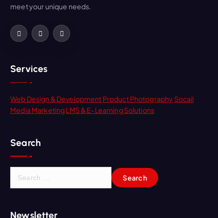
meet your unique needs.
Services
Web Design & Development
Product Photography
Socail
Media Marketing
LMS & E-Learning Solutions
Search
Newsletter