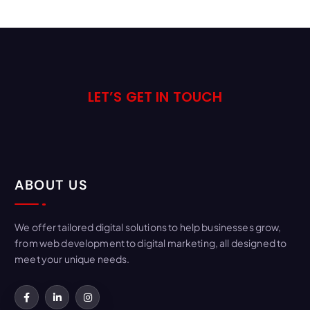
LET’S GET IN TOUCH
ABOUT US
We offer tailored digital solutions to help businesses grow,
from web development to digital marketing, all designed to
meet your unique needs.