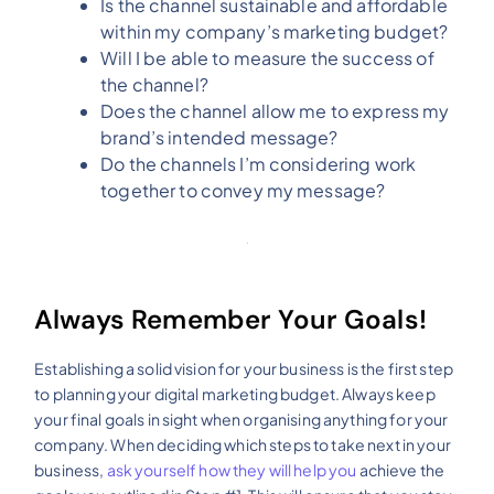
Is the channel sustainable and affordable
within my company’s marketing budget?
Will I be able to measure the success of
the channel?
Does the channel allow me to express my
brand’s intended message?
Do the channels I’m considering work
together to convey my message?
Always Remember Your Goals!
Establishing a solid vision for your business is the first step
to planning your digital marketing budget. Always keep
your final goals in sight when organising anything for your
company. When deciding which steps to take next in your
business,
ask yourself how they will help you
achieve the