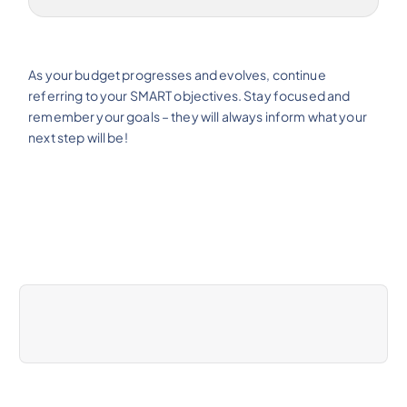
As your budget progresses and evolves, continue
referring to your SMART objectives. Stay focused and
remember your goals – they will always inform what your
next step will be!