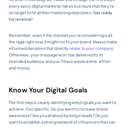
every savvy digital marketer takes to ensure that they’re
on target to hit all their marketing objectives.
Get ready
for revenue!
Remember: even if the channel you’re considering is all
the rage right now, it might not fit your brand. Always make
informed decisions that directly
relate to your company.
Otherwise, your message won’t be delivered to its
intended audience and you’ll have wasted time, effort
and money.
Know Your Digital Goals
The first step is clearly identifying which goals you want to
achieve. Get specific. Do you want to increase brand
awareness? Are you all about locking in leads? Do you
want to establish a strong network of influencers that can