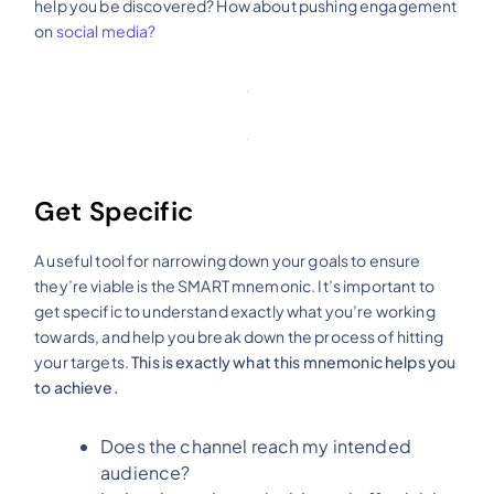
help you be discovered? How about pushing engagement
on
social media?
Get Specific
A useful tool for narrowing down your goals to ensure
they’re viable is the SMART mnemonic. It’s important to
get specific to understand exactly what you’re working
towards, and help you break down the process of hitting
your targets.
This is exactly what this mnemonic helps you
to achieve.
Does the channel reach my intended
audience?