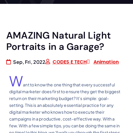
AMAZING Natural Light
Portraits in a Garage?
CODES E TECH
Animation
Sep, Fri, 2022
W
ant to know the one thing that every successful
digital marketer does first to ensure they get the biggest
return on their marketing budget? It’s simple: goal-
setting. This is an absolutely essential practice for any
digital marketer who knows how to execute their
campaigns in a productive, cost-effective way. With a
few. With a few simple tips, you can be doing the same in
no time! In this blog, we’ll walk you through the first steps