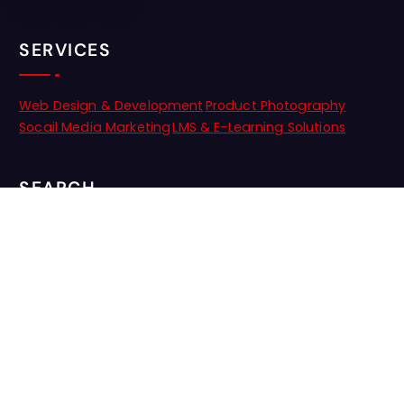
SERVICES
Web Design & Development
Product Photography
Socail Media Marketing
LMS & E-Learning Solutions
SEARCH
NEWSLETTER
Stay updated with the latest trends and insights! Subscribe to
our newsletter for exclusive tips, special offers, and news