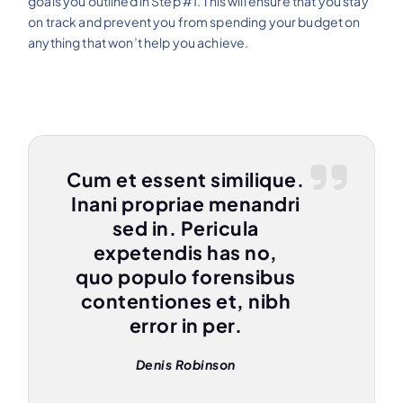
goals you outlined in Step #1. This will ensure that you stay
on track and prevent you from spending your budget on
anything that won’t help you achieve.
Cum et essent similique.
Inani propriae menandri
sed in. Pericula
expetendis has no,
quo populo forensibus
contentiones et, nibh
error in per.
Denis Robinson