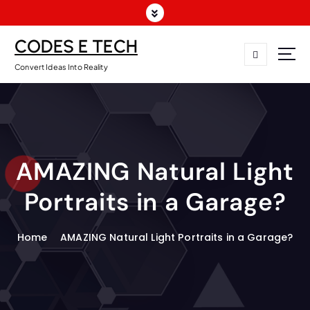
CODES E TECH
Convert Ideas Into Reality
AMAZING Natural Light
Portraits in a Garage?
Home
AMAZING Natural Light Portraits in a Garage?