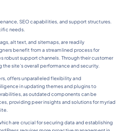
nance, SEO capabilities, and support structures.
cific needs.
gs, alt text, and sitemaps, are readily
ers benefit from a streamlined process for
des robust support channels. Through their customer
g the site’s overall performance and security.
, offers unparalleled flexibility and
iligence in updating themes and plugins to
lnerabilities, as outdated components can be
s, providing peer insights and solutions for myriad
ite.
ich are crucial for securing data and establishing
 WordPress requires more proactive management in