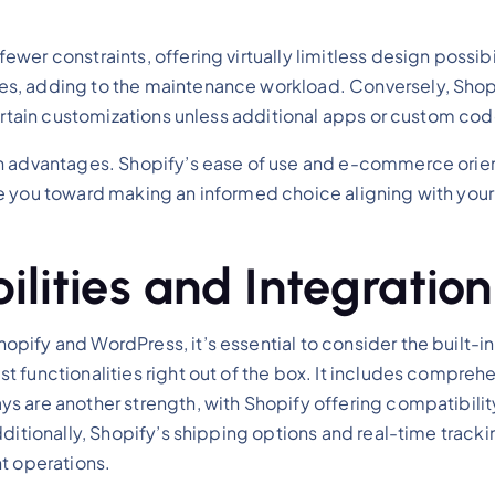
er constraints, offering virtually limitless design possibi
s, adding to the maintenance workload. Conversely, Shopi
 certain customizations unless additional apps or custom c
gn advantages. Shopify’s ease of use and e-commerce orien
e you toward making an informed choice aligning with your
ities and Integration
ify and WordPress, it’s essential to consider the built-in 
t functionalities right out of the box. It includes compr
 are another strength, with Shopify offering compatibility
ditionally, Shopify’s shipping options and real-time trackin
t operations.