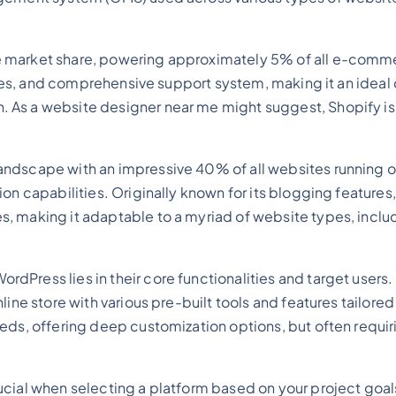
 market share, powering approximately 5% of all e-commer
atures, and comprehensive support system, making it an idea
As a website designer near me might suggest, Shopify is t
ndscape with an impressive 40% of all websites running on
ion capabilities. Originally known for its blogging featur
s, making it adaptable to a myriad of website types, incl
Press lies in their core functionalities and target users
ne store with various pre-built tools and features tailored s
eds, offering deep customization options, but often requir
cial when selecting a platform based on your project goal