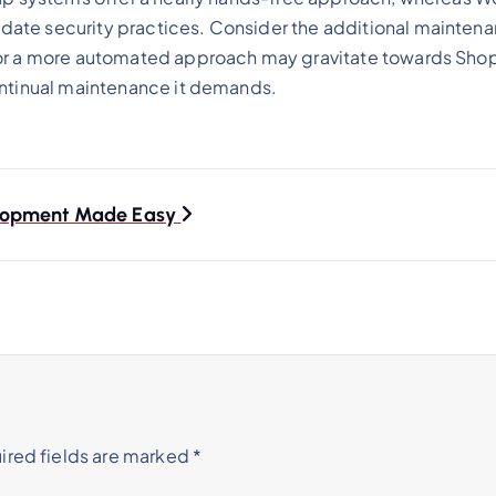
ate security practices. Consider the additional maintenan
for a more automated approach may gravitate towards Shopi
ontinual maintenance it demands.
elopment Made Easy
ired fields are marked
*