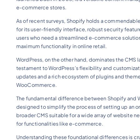
e-commerce stores.
As of recent surveys, Shopify holds a commendable
for its user-friendly interface, robust security fe
users who need a streamlined e-commerce solution. 
maximum functionality in online retail.
WordPress, on the other hand, dominates the CMS la
testament to WordPress’s flexibility and customizat
updates and a rich ecosystem of plugins and theme
WooCommerce.
The fundamental difference between Shopify and Word
designed to simplify the process of setting up an onli
broader CMS suitable for a wide array of website ne
for functionalities like e-commerce.
Understanding these foundational differences is cru