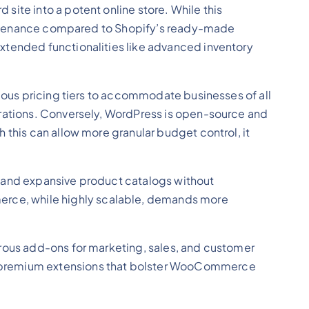
site into a potent online store. While this
maintenance compared to Shopify’s ready-made
xtended functionalities like advanced inventory
rious pricing tiers to accommodate businesses of all
erations. Conversely, WordPress is open-source and
 this can allow more granular budget control, it
fic and expansive product catalogs without
rce, while highly scalable, demands more
erous add-ons for marketing, sales, and customer
es premium extensions that bolster WooCommerce