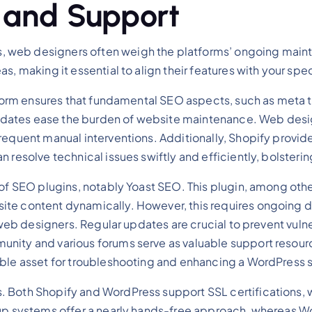
 and Support
web designers often weigh the platforms’ ongoing mainte
s, making it essential to align their features with your spe
tform ensures that fundamental SEO aspects, such as meta ta
dates ease the burden of website maintenance. Web design
requent manual interventions. Additionally, Shopify provi
 resolve technical issues swiftly and efficiently, bolsterin
of SEO plugins, notably Yoast SEO. This plugin, among others
ite content dynamically. However, this requires ongoing d
or web designers. Regular updates are crucial to prevent vu
nity and various forums serve as valuable support resource
able asset for troubleshooting and enhancing a WordPress s
 Both Shopify and WordPress support SSL certifications, wh
ckup systems offer a nearly hands-free approach, whereas