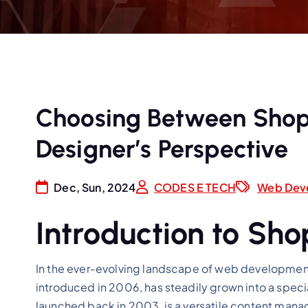
Choosing Between Shopi
Designer’s Perspective
Dec, Sun, 2024
CODES E TECH
Web Dev
Introduction to Sh
In the ever-evolving landscape of web development,
introduced in 2006, has steadily grown into a spec
launched back in 2003, is a versatile content mana