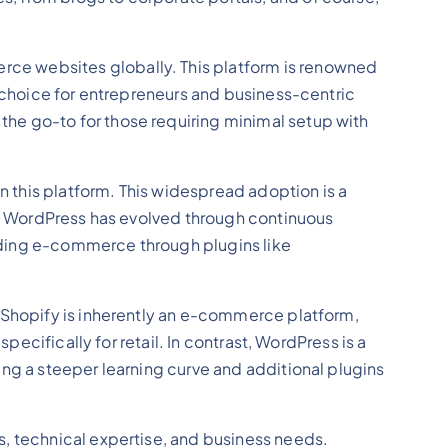
ce websites globally. This platform is renowned
l choice for entrepreneurs and business-centric
he go-to for those requiring minimal setup with
 this platform. This widespread adoption is a
es, WordPress has evolved through continuous
uding e-commerce through plugins like
. Shopify is inherently an e-commerce platform,
pecifically for retail. In contrast, WordPress is a
ing a steeper learning curve and additional plugins
s, technical expertise, and business needs.