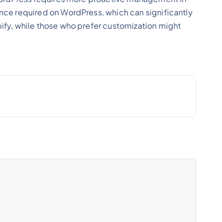
ce required on WordPress, which can significantly
fy, while those who prefer customization might