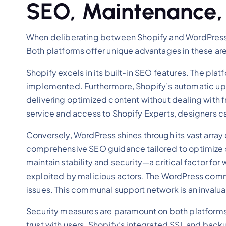
SEO, Maintenance,
When deliberating between Shopify and WordPress, 
Both platforms offer unique advantages in these area
Shopify excels in its built-in SEO features. The pla
implemented. Furthermore, Shopify’s automatic up
delivering optimized content without dealing with f
service and access to Shopify Experts, designers can
Conversely, WordPress shines through its vast array 
comprehensive SEO guidance tailored to optimize s
maintain stability and security—a critical factor f
exploited by malicious actors. The WordPress commu
issues. This communal support network is an invalu
Security measures are paramount on both platforms.
trust with users. Shopify’s integrated SSL and ba