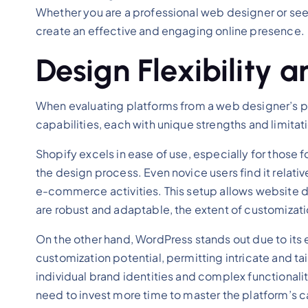
Whether you are a professional web designer or see
create an effective and engaging online presence.
Design Flexibility 
When evaluating platforms from a web designer’s per
capabilities, each with unique strengths and limita
Shopify excels in ease of use, especially for those
the design process. Even novice users find it relati
e-commerce activities. This setup allows website d
are robust and adaptable, the extent of customizat
On the other hand, WordPress stands out due to its e
customization potential, permitting intricate and ta
individual brand identities and complex functionalit
need to invest more time to master the platform’s 