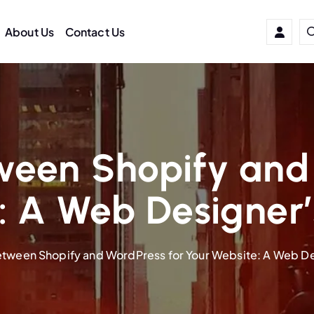
About Us
Contact Us
ween Shopify and 
: A Web Designer’
tween Shopify and WordPress for Your Website: A Web De