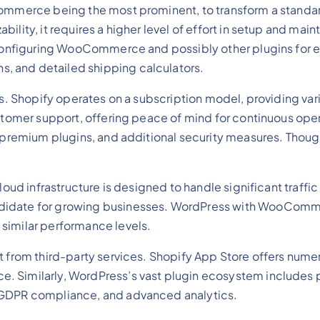
ommerce being the most prominent, to transform a standard 
bility, it requires a higher level of effort in setup and 
d configuring WooCommerce and possibly other plugins for e
, and detailed shipping calculators.
rms. Shopify operates on a subscription model, providing va
customer support, offering peace of mind for continuous op
, premium plugins, and additional security measures. Though
cloud infrastructure is designed to handle significant traf
ndidate for growing businesses. WordPress with WooComme
similar performance levels.
it from third-party services. Shopify App Store offers num
e. Similarly, WordPress’s vast plugin ecosystem includ
, GDPR compliance, and advanced analytics.