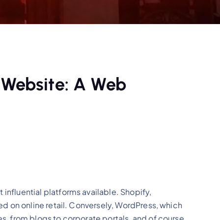
 Website: A Web
nfluential platforms available. Shopify,
d on online retail. Conversely, WordPress, which
, from blogs to corporate portals, and of course,