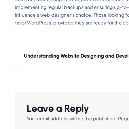
implementing regular backups and ensuring up-to-d
influence a web designer’s choice. Those looking 
favor WordPress, provided they are ready for the c
Understanding Website Designing and Dev
Leave a Reply
Your email address will not be published.
Requ