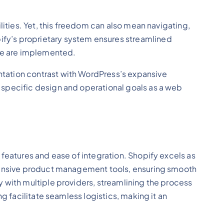
lities. Yet, this freedom can also mean navigating,
fy’s proprietary system ensures streamlined
ode are implemented.
tation contrast with WordPress’s expansive
 specific design and operational goals as a web
features and ease of integration. Shopify excels as
ehensive product management tools, ensuring smooth
 with multiple providers, streamlining the process
g facilitate seamless logistics, making it an