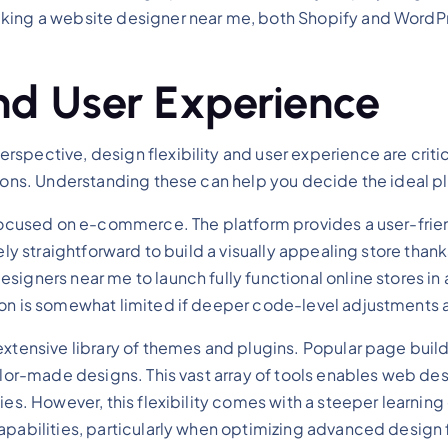
king a website designer near me, both Shopify and WordPr
and User Experience
spective, design flexibility and user experience are critic
tions. Understanding these can help you decide the ideal p
 focused on e-commerce. The platform provides a user-frien
vely straightforward to build a visually appealing store tha
esigners near me to launch fully functional online stores 
ion is somewhat limited if deeper code-level adjustments a
xtensive library of themes and plugins. Popular page builde
ilor-made designs. This vast array of tools enables web des
ies. However, this flexibility comes with a steeper learning
capabilities, particularly when optimizing advanced desi