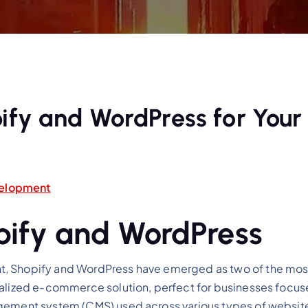
fy and WordPress for Your
elopment
opify and WordPress
 Shopify and WordPress have emerged as two of the most i
ialized e-commerce solution, perfect for businesses focuse
gement system (CMS) used across various types of websites