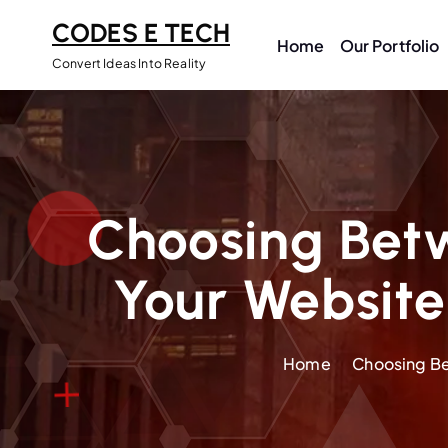
CODES E TECH
Home
Our Portfolio
Convert Ideas Into Reality
Choosing Bet
Your Website
Home
Choosing Be