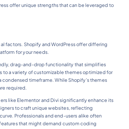
ess offer unique strengths that can be leveraged to
al factors. Shopify and WordPress offer differing
latform for your needs.
dly, drag-and-drop functionality that simplifies
nks to a variety of customizable themes optimized for
in a condensed timeframe. While Shopify’s themes
re required.
rs like Elementor and Divi significantly enhance its
igners to craft unique websites, reflecting
 curve. Professionals and end-users alike often
gn features that might demand custom coding