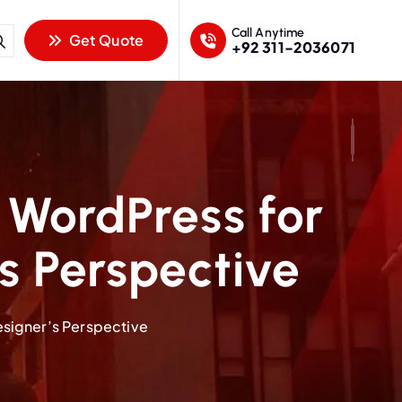
Call Anytime
Get Quote
+92 311-2036071
WordPress for
s Perspective
signer’s Perspective