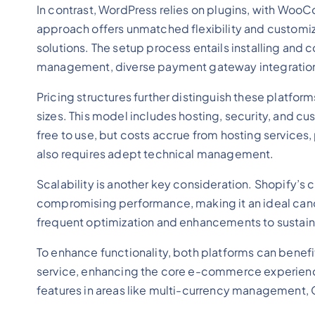
In contrast, WordPress relies on plugins, with WooC
approach offers unmatched flexibility and customiza
solutions. The setup process entails installing an
management, diverse payment gateway integrations
Pricing structures further distinguish these platfo
sizes. This model includes hosting, security, and 
free to use, but costs accrue from hosting services
also requires adept technical management.
Scalability is another key consideration. Shopify’s 
compromising performance, making it an ideal ca
frequent optimization and enhancements to sustain 
To enhance functionality, both platforms can benef
service, enhancing the core e-commerce experienc
features in areas like multi-currency management