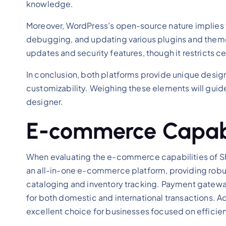
knowledge.
Moreover, WordPress’s open-source nature implies few
debugging, and updating various plugins and theme
updates and security features, though it restricts
In conclusion, both platforms provide unique desi
customizability. Weighing these elements will guid
designer.
E-commerce Capabil
When evaluating the e-commerce capabilities of Shop
an all-in-one e-commerce platform, providing robus
cataloging and inventory tracking. Payment gateways
for both domestic and international transactions. Ad
excellent choice for businesses focused on efficien