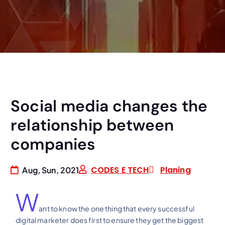
Social media changes the
relationship between
companies
CODES E TECH
Planing
Aug, Sun, 2021
W
ant to know the one thing that every successful
digital marketer does first to ensure they get the biggest