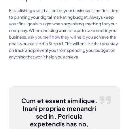
Establishing a solid vision for your business is the first step
to planning your digital marketing budget. Always keep
your final goals in sight when organising anything for your
company. When deciding which steps to take next in your
business,
ask yourself how they will help you
achieve the
goals you outlined in Step #1. This will ensure that you stay
on track and prevent you from spending your budget on
anything that won’t help you achieve.
Cum et essent similique.
Inani propriae menandri
sed in. Pericula
expetendis has no,