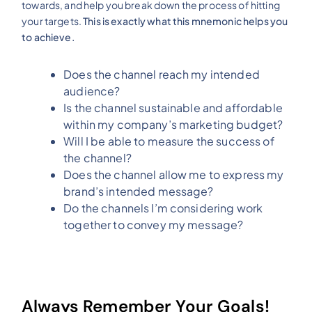
towards, and help you break down the process of hitting
your targets.
This is exactly what this mnemonic helps you
to achieve.
Does the channel reach my intended
audience?
Is the channel sustainable and affordable
within my company’s marketing budget?
Will I be able to measure the success of
the channel?
Does the channel allow me to express my
brand’s intended message?
Do the channels I’m considering work
together to convey my message?
Always Remember Your Goals!