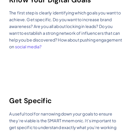
The first step is clearly identifying which goals you want to
achieve. Get specific. Do you want to increase brand
awareness? Are you all about locking in leads? Do you
want to establish a strong network of influencers that can
help you be discovered? How about pushing engagement
on
social media?
Get Specific
A useful tool for narrowing down your goals to ensure
they’re viable is the SMART mnemonic. It’s important to
get specific to understand exactly what you’re working