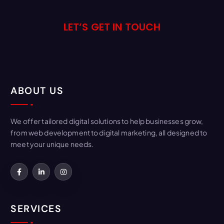
LET’S GET IN TOUCH
ABOUT US
We offer tailored digital solutions to help businesses grow,
from web development to digital marketing, all designed to
meet your unique needs.
SERVICES