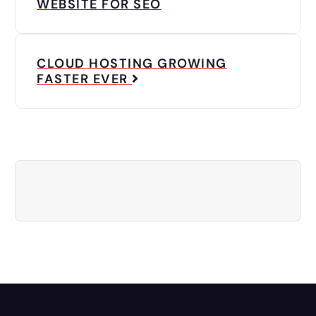
WEBSITE FOR SEO
CLOUD HOSTING GROWING
FASTER EVER