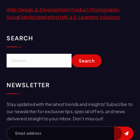
Web Design & Development
Product Photography
Socail Media Marketing
LMS & E-Learning Solutions
SEARCH
NEWSLETTER
Stay updated with the latest trends and insights! Subscribe to
our newsletter for exclusive tips, special offers, and news
delivered straight to your inbox. Don’t miss out!