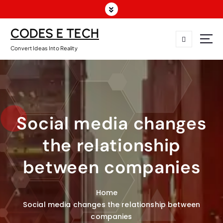
CODES E TECH
Convert Ideas Into Reality
Social media changes
the relationship
between companies
Home
Social media changes the relationship between
companies