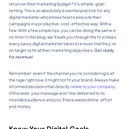
return on their marketing budget? It’s simple: goal-
setting. This is an absolutely essential practice for any
digital marketer who knows how to execute their
campaigns in a productive, cost-effective way. With a
few. With a few simple tips, you can be doing the same in
no time! In this blog, we’ll walk you through the first steps
every savvy digital marketer takes to ensure that they’re
on target to hit all their marketing objectives.
Get ready
for revenue!
Remember: even if the channel you’re considering is all
the rage right now, it might not fit your brand. Always make
informed decisions that directly
relate to your company.
Otherwise, your message won’t be delivered to its
intended audience and you’ll have wasted time, effort
and money.
Know Your Digital Goals