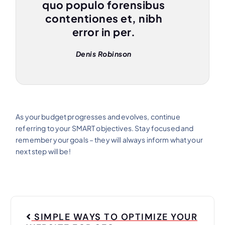
quo populo forensibus
contentiones et, nibh
error in per.
Denis Robinson
As your budget progresses and evolves, continue
referring to your SMART objectives. Stay focused and
remember your goals – they will always inform what your
next step will be!
SIMPLE WAYS TO OPTIMIZE YOUR