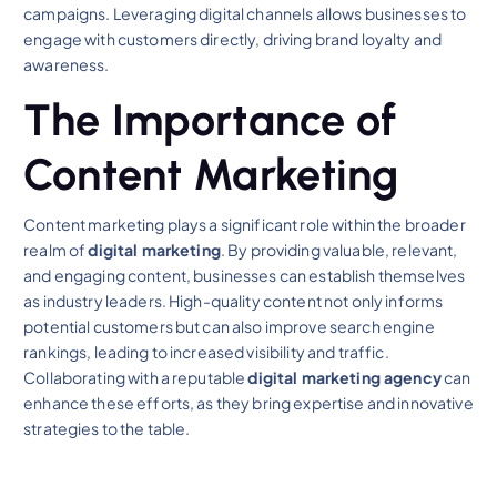
campaigns. Leveraging digital channels allows businesses to
engage with customers directly, driving brand loyalty and
awareness.
The Importance of
Content Marketing
Content marketing plays a significant role within the broader
realm of
digital marketing
. By providing valuable, relevant,
and engaging content, businesses can establish themselves
as industry leaders. High-quality content not only informs
potential customers but can also improve search engine
rankings, leading to increased visibility and traffic.
Collaborating with a reputable
digital marketing agency
can
enhance these efforts, as they bring expertise and innovative
strategies to the table.