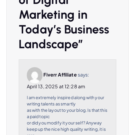
Marketing in
Today’s Business
Landscape
”
Fiverr Affiliate
says:
April 13, 2025 at 12:28 am
I am extremely inspired along with your
writing talents as smartly
as with the layout to your blog. Is that this
a paid topic
or did you modify it your self? Anyway
keep up the nice high quality writing, it is