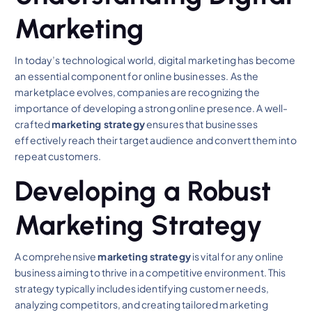
Marketing
In today’s technological world, digital marketing has become
an essential component for online businesses. As the
marketplace evolves, companies are recognizing the
importance of developing a strong online presence. A well-
crafted
marketing strategy
ensures that businesses
effectively reach their target audience and convert them into
repeat customers.
Developing a Robust
Marketing Strategy
A comprehensive
marketing strategy
is vital for any online
business aiming to thrive in a competitive environment. This
strategy typically includes identifying customer needs,
analyzing competitors, and creating tailored marketing