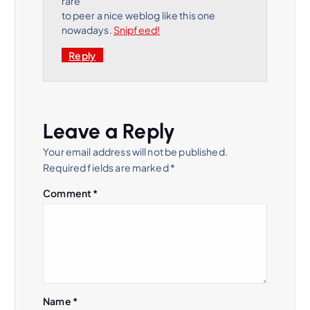
rare
to peer a nice weblog like this one
nowadays.
Snipfeed
!
Reply
Leave a Reply
Your email address will not be published.
Required fields are marked
*
Comment
*
Name
*