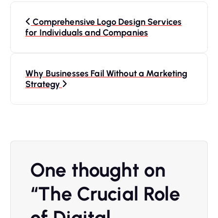
Comprehensive Logo Design Services
for Individuals and Companies
Why Businesses Fail Without a Marketing
Strategy
One thought on
“
The Crucial Role
of Digital