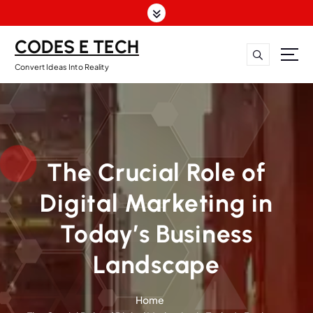
CODES E TECH
Convert Ideas Into Reality
The Crucial Role of
Digital Marketing in
Today’s Business
Landscape
Home