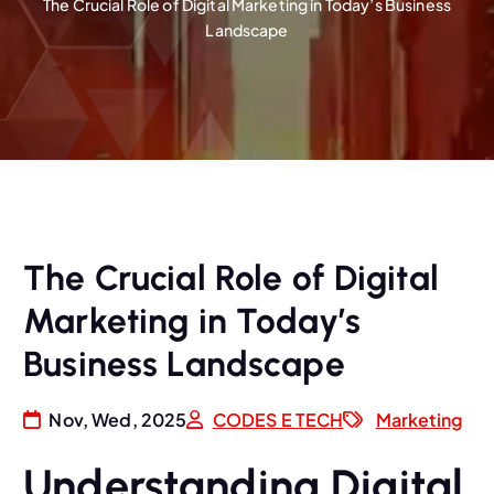
The Crucial Role of Digital Marketing in Today’s Business
Landscape
The Crucial Role of Digital
Marketing in Today’s
Business Landscape
Nov, Wed, 2025
CODES E TECH
Marketing
Understanding Digital