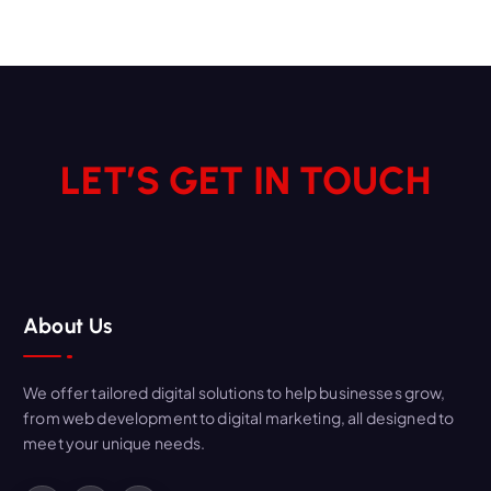
LET’S GET IN TOUCH
About Us
We offer tailored digital solutions to help businesses grow,
from web development to digital marketing, all designed to
meet your unique needs.