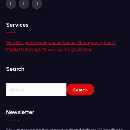
Services
Web Design & Development
Product Photography
Socail
Media Marketing
LMS & E-Learning Solutions
Search
Newsletter
Stay updated with the latest trends and insights! Subscribe to