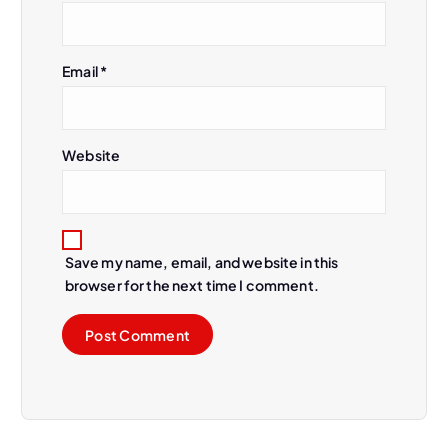
Email
*
Website
Save my name, email, and website in this
browser for the next time I comment.